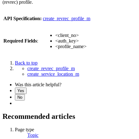
(revrec) profile.
API Specification:
create_revrec_profile_m
<client_no>
Required Fields
:
<auth_key>
<profile_name>
Back to top
create_revrec_profile_m
create_service_location_m
Was this article helpful?
Yes
No
Recommended articles
Page type
Topic