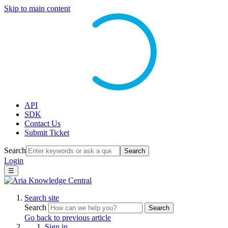
Skip to main content
API
SDK
Contact Us
Submit Ticket
Search
Search
Login
☰
Search site
Search
Search
Go back to previous article
Sign in