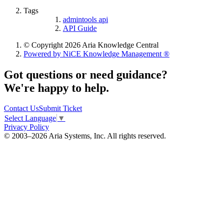
Tags
admintools api
API Guide
© Copyright 2026 Aria Knowledge Central
Powered by NiCE Knowledge Management
®
Got questions or need guidance?
We're happy to help.
Contact Us
Submit Ticket
Select Language
▼
Privacy Policy
© 2003–2026 Aria Systems, Inc. All rights reserved.