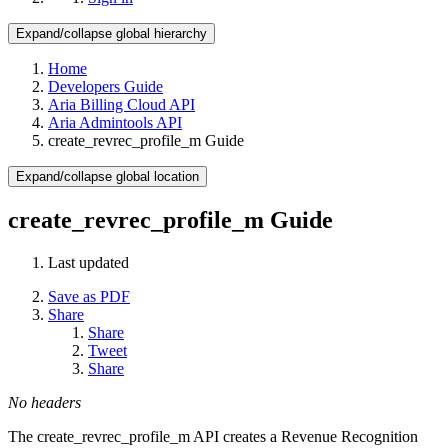
Expand/collapse global hierarchy
Home
Developers Guide
Aria Billing Cloud API
Aria Admintools API
create_revrec_profile_m Guide
Expand/collapse global location
create_revrec_profile_m Guide
Last updated
Save as PDF
Share
Share
Tweet
Share
No headers
The create_revrec_profile_m API creates a Revenue Recognition