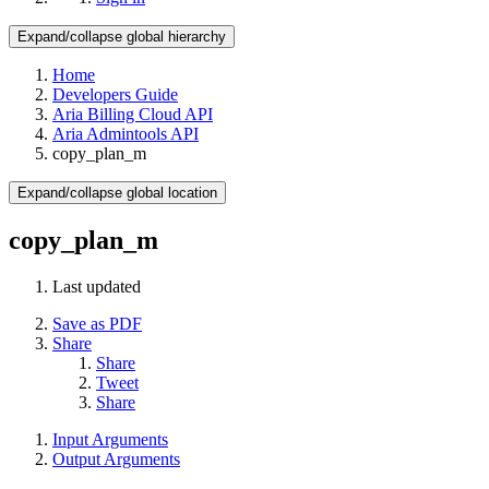
Expand/collapse global hierarchy
Home
Developers Guide
Aria Billing Cloud API
Aria Admintools API
copy_plan_m
Expand/collapse global location
copy_plan_m
Last updated
Save as PDF
Share
Share
Tweet
Share
Input Arguments
Output Arguments