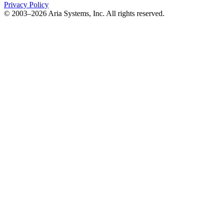
Privacy Policy
© 2003–2026 Aria Systems, Inc. All rights reserved.