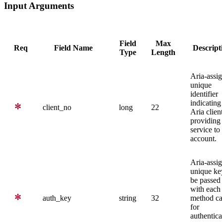
Input Arguments
Field
Max
Req
Field Name
Descript
Type
Length
Aria-assi
unique
identifier
indicating
client_no
long
22
Aria clien
providing
service to 
account.
Aria-assi
unique ke
be passed
with each
auth_key
string
32
method ca
for
authentica