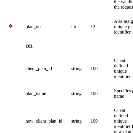
the validit
the reques
Aria-assi
plan_no
int
12
unique pl
identifier
OR
Client
defined
client_plan_id
string
100
unique
identifier
Specifies 
plan_name
string
100
name
Client
defined
new_client_plan_id
string
100
unique
identifier 
new plan