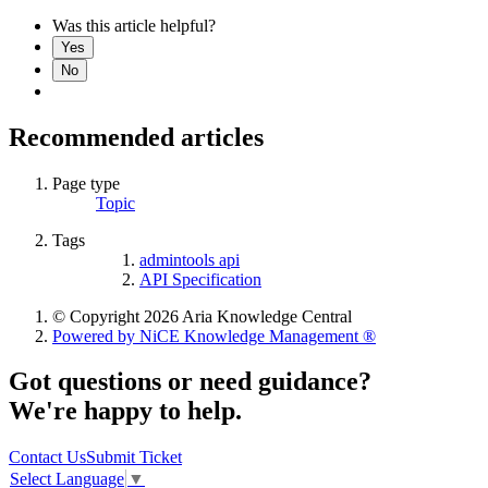
Was this article helpful?
Yes
No
Recommended articles
Page type
Topic
Tags
admintools api
API Specification
© Copyright 2026 Aria Knowledge Central
Powered by NiCE Knowledge Management
®
Got questions or need guidance?
We're happy to help.
Contact Us
Submit Ticket
Select Language
▼