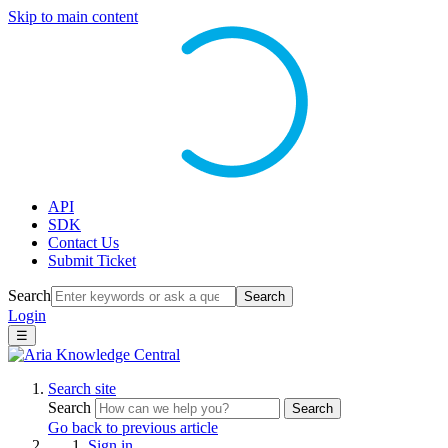
Skip to main content
API
SDK
Contact Us
Submit Ticket
Search
Search
Login
☰
Search site
Search
Search
Go back to previous article
Sign in