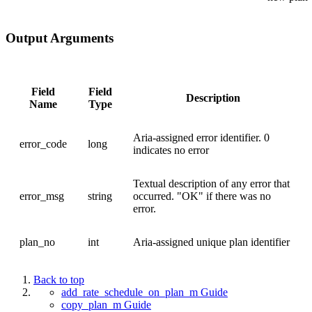
Output Arguments
Field
Field
Description
Name
Type
Aria-assigned error identifier. 0
error_code
long
indicates no error
Textual description of any error that
error_msg
string
occurred. "OK" if there was no
error.
plan_no
int
Aria-assigned unique plan identifier
Back to top
add_rate_schedule_on_plan_m Guide
copy_plan_m Guide