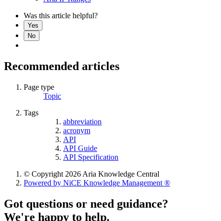
Was this article helpful?
Yes
No
Recommended articles
Page type
Topic
Tags
abbreviation
acronym
API
API Guide
API Specification
© Copyright 2026 Aria Knowledge Central
Powered by NiCE Knowledge Management
®
Got questions or need guidance?
We're happy to help.