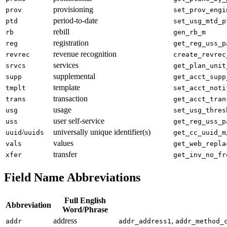
provisioning
prov
set_prov_engi
period-to-date
ptd
set_usg_mtd_p
rebill
rb
gen_rb_m
registration
reg
get_reg_uss_p
revenue recognition
revrec
create_revrec
services
srvcs
get_plan_unit
supplemental
supp
get_acct_supp
template
tmplt
set_acct_noti
transaction
trans
get_acct_tran
usage
usg
set_usg_thres
user self-service
uss
get_reg_uss_p
/
universally unique identifier(s)
uuid
uuids
get_cc_uuid_m
values
vals
get_web_repla
transfer
xfer
get_inv_no_fr
Field Name Abbreviations
Full English
Abbreviation
Word/Phrase
address
,
addr
addr_address1
addr_method_