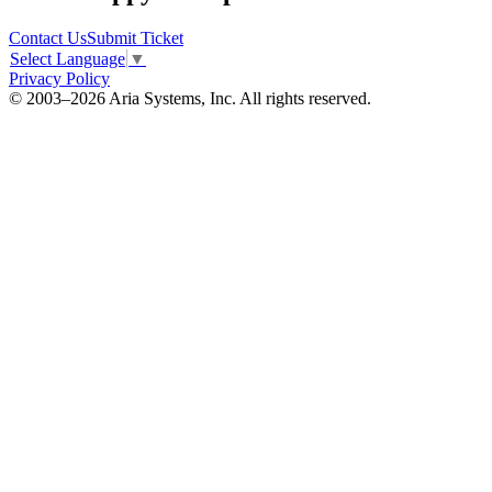
Contact Us
Submit Ticket
Select Language
▼
Privacy Policy
© 2003–2026 Aria Systems, Inc. All rights reserved.