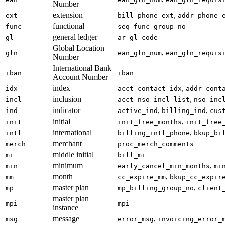
Number
extension
,
ext
bill_phone_ext
addr_phone_
functional
func
seq_func_group_no
general ledger
gl
ar_gl_code
Global Location
,
gln
ean_gln_num
ean_gln_requis
Number
International Bank
iban
iban
Account Number
index
,
idx
acct_contact_idx
addr_cont
inclusion
,
incl
acct_nso_incl_list
nso_inc
indicator
,
,
ind
active_ind
billing_ind
cus
initial
,
init
init_free_months
init_free
international
,
intl
billing_intl_phone
bkup_bi
merchant
merch
proc_merch_comments
middle initial
mi
bill_mi
minimum
,
min
early_cancel_min_months
mi
month
,
mm
cc_expire_mm
bkup_cc_expir
master plan
,
mp
mp_billing_group_no
client
master plan
mpi
mpi
instance
message
,
msg
error_msg
invoicing_error_