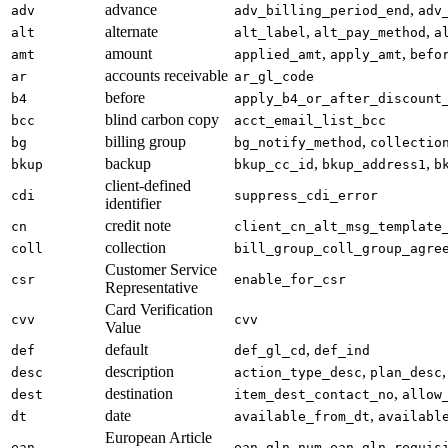
advance
,
adv
adv_billing_period_end
adv
alternate
,
,
alt
alt_label
alt_pay_method
a
amount
,
,
amt
applied_amt
apply_amt
befo
accounts receivable
ar
ar_gl_code
before
b4
apply_b4_or_after_discount
blind carbon copy
bcc
acct_email_list_bcc
billing group
,
bg
bg_notify_method
collectio
backup
,
,
bkup
bkup_cc_id
bkup_address1
b
client-defined
cdi
suppress_cdi_error
identifier
credit note
cn
client_cn_alt_msg_template
collection
coll
bill_group_coll_group_agre
Customer Service
csr
enable_for_csr
Representative
Card Verification
cvv
cvv
Value
default
,
def
def_gl_cd
def_ind
description
,
,
desc
action_type_desc
plan_desc
destination
,
dest
item_dest_contact_no
allow
date
,
dt
available_from_dt
availabl
European Article
,
ean
ean_gln_num
ean_gln_requis