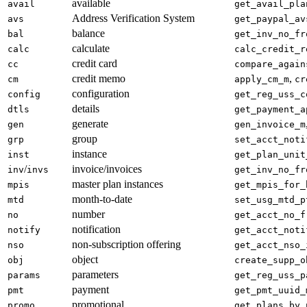
available
avail
get_avail_pla
Address Verification System
avs
get_paypal_av
balance
bal
get_inv_no_fr
calculate
calc
calc_credit_r
credit card
cc
compare_again
credit memo
,
cm
apply_cm_m
cr
configuration
config
get_reg_uss_c
details
dtls
get_payment_a
generate
gen
gen_invoice_m
group
grp
set_acct_noti
instance
inst
get_plan_unit
/
invoice/invoices
inv
invs
get_inv_no_fr
master plan instances
mpis
get_mpis_for_
month-to-date
mtd
set_usg_mtd_p
number
no
get_acct_no_f
notification
notify
get_acct_noti
non-subscription offering
nso
get_acct_nso_
object
obj
create_supp_o
parameters
params
get_reg_uss_p
payment
pmt
get_pmt_uuid_
promotional
promo
get_plans_by_