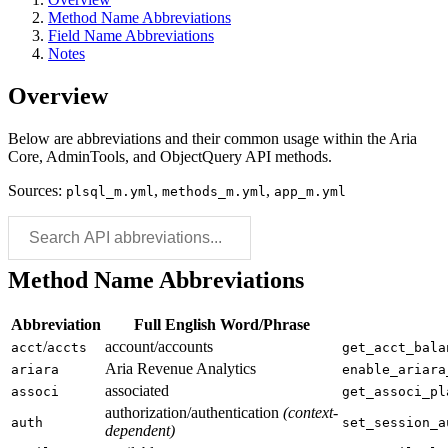
Method Name Abbreviations
Field Name Abbreviations
Notes
Overview
Below are abbreviations and their common usage within the Aria
Core, AdminTools, and ObjectQuery API methods.
Sources:
,
,
plsql_m.yml
methods_m.yml
app_m.yml
Method Name Abbreviations
Abbreviation
Full English Word/Phrase
/
account/accounts
acct
accts
get_acct_bala
Aria Revenue Analytics
ariara
enable_ariara
associated
associ
get_associ_pl
authorization/authentication
(context-
auth
set_session_a
dependent)