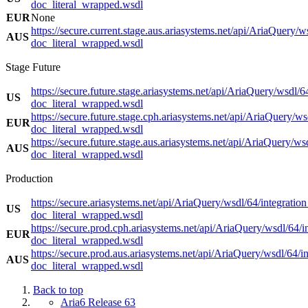
doc_literal_wrapped.wsdl
EUR
None
https://secure.current.stage.aus.ariasystems.net/api/AriaQuery/w
AUS
doc_literal_wrapped.wsdl
Stage Future
https://secure.future.stage.ariasystems.net/api/AriaQuery/wsdl/6
US
doc_literal_wrapped.wsdl
https://secure.future.stage.cph.ariasystems.net/api/AriaQuery/ws
EUR
doc_literal_wrapped.wsdl
https://secure.future.stage.aus.ariasystems.net/api/AriaQuery/ws
AUS
doc_literal_wrapped.wsdl
Production
https://secure.ariasystems.net/api/AriaQuery/wsdl/64/integration
US
doc_literal_wrapped.wsdl
https://secure.prod.cph.ariasystems.net/api/AriaQuery/wsdl/64/i
EUR
doc_literal_wrapped.wsdl
https://secure.prod.aus.ariasystems.net/api/AriaQuery/wsdl/64/in
AUS
doc_literal_wrapped.wsdl
Back to top
Aria6 Release 63