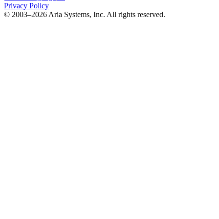
Privacy Policy
© 2003–2026 Aria Systems, Inc. All rights reserved.