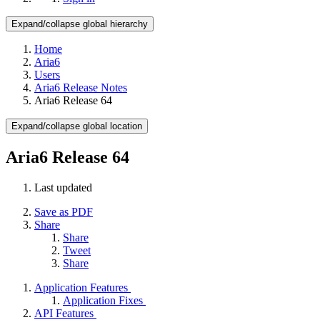
Expand/collapse global hierarchy
Home
Aria6
Users
Aria6 Release Notes
Aria6 Release 64
Expand/collapse global location
Aria6 Release 64
Last updated
Save as PDF
Share
Share
Tweet
Share
Application Features
Application Fixes
API Features