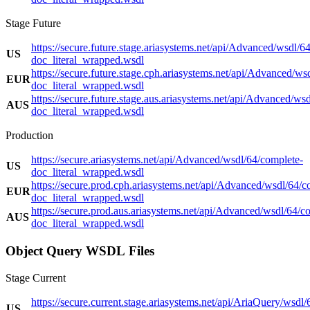
Stage Future
https://secure.future.stage.ariasystems.net/api/Advanced/wsdl/6
US
doc_literal_wrapped.wsdl
https://secure.future.stage.cph.ariasystems.net/api/Advanced/ws
EUR
doc_literal_wrapped.wsdl
https://secure.future.stage.aus.ariasystems.net/api/Advanced/ws
AUS
doc_literal_wrapped.wsdl
Production
https://secure.ariasystems.net/api/Advanced/wsdl/64/complete-
US
doc_literal_wrapped.wsdl
https://secure.prod.cph.ariasystems.net/api/Advanced/wsdl/64/c
EUR
doc_literal_wrapped.wsdl
https://secure.prod.aus.ariasystems.net/api/Advanced/wsdl/64/c
AUS
doc_literal_wrapped.wsdl
Object Query WSDL Files
Stage Current
https://secure.current.stage.ariasystems.net/api/AriaQuery/wsdl/
US