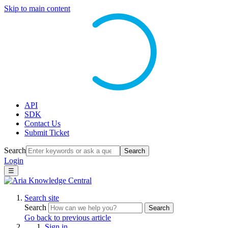
Skip to main content
API
SDK
Contact Us
Submit Ticket
Search
Search
Login
☰
Search site
Search
Search
Go back to previous article
Sign in