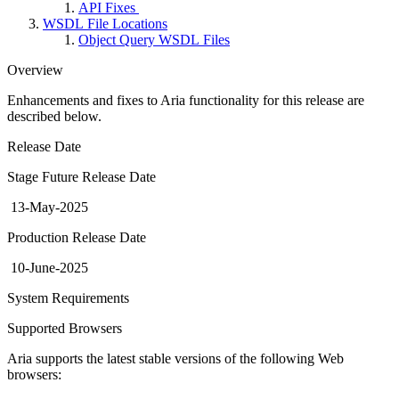
API Fixes
WSDL File Locations
Object Query WSDL Files
Overview
Enhancements and fixes to Aria functionality for this release are
described below.
Release Date
Stage Future Release Date
13-May-2025
Production Release Date
10-June-2025
System Requirements
Supported Browsers
Aria supports the latest stable versions of the following Web
browsers: