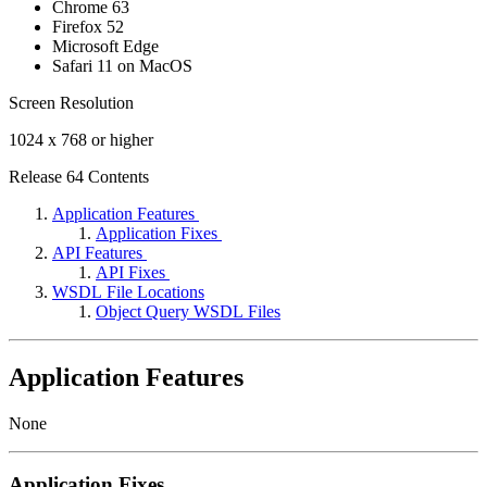
Chrome 63
Firefox 52
Microsoft Edge
Safari 11 on MacOS
Screen Resolution
1024 x 768 or higher
Release 64 Contents
Application Features
Application Fixes
API Features
API Fixes
WSDL File Locations
Object Query WSDL Files
Application Features
None
Application Fixes