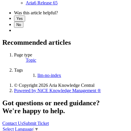
Aria6 Release 65
Was this article helpful?
Yes
No
Recommended articles
Page type
Topic
Tags
llm-no-index
© Copyright 2026 Aria Knowledge Central
Powered by NiCE Knowledge Management
®
Got questions or need guidance?
We're happy to help.
Contact Us
Submit Ticket
Select Language
▼