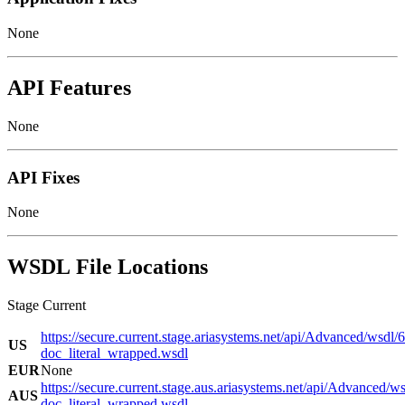
None
API Features
None
API Fixes
None
WSDL File Locations
Stage Current
https://secure.current.stage.ariasystems.net/api/Advanced/wsdl/
US
doc_literal_wrapped.wsdl
EUR
None
https://secure.current.stage.aus.ariasystems.net/api/Advanced/w
AUS
doc_literal_wrapped.wsdl