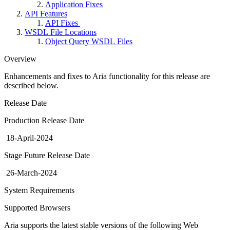
Application Fixes
API Features
API Fixes
WSDL File Locations
Object Query WSDL Files
Overview
Enhancements and fixes to Aria functionality for this release are
described below.
Release Date
Production Release Date
18-April-2024
Stage Future Release Date
26-March-2024
System Requirements
Supported Browsers
Aria supports the latest stable versions of the following Web