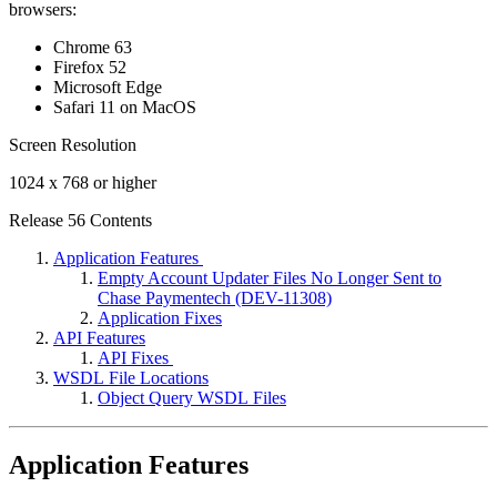
browsers:
Chrome 63
Firefox 52
Microsoft Edge
Safari 11 on MacOS
Screen Resolution
1024 x 768 or higher
Release 56 Contents
Application Features
Empty Account Updater Files No Longer Sent to
Chase Paymentech (DEV-11308)
Application Fixes
API Features
API Fixes
WSDL File Locations
Object Query WSDL Files
Application Features