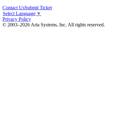
Contact Us
Submit Ticket
Select Language
▼
Privacy Policy
© 2003–2026 Aria Systems, Inc. All rights reserved.