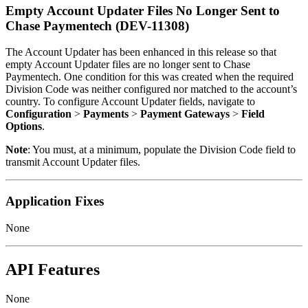
Empty Account Updater Files No Longer Sent to
Chase Paymentech (DEV-11308)
The Account Updater has been enhanced in this release so that
empty Account Updater files are no longer sent to Chase
Paymentech. One condition for this was created when the required
Division Code was neither configured nor matched to the account’s
country. To configure Account Updater fields, navigate to
Configuration
>
Payments
>
Payment Gateways
>
Field
Options
.
Note
: You must, at a minimum, populate the Division Code field to
transmit Account Updater files.
Application Fixes
None
API Features
None