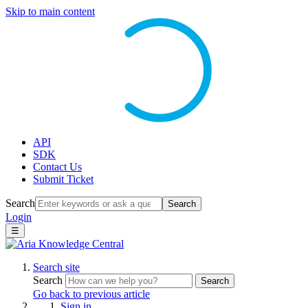
Skip to main content
API
SDK
Contact Us
Submit Ticket
Search
Search
Login
☰
Search site
Search
Search
Go back to previous article
Sign in