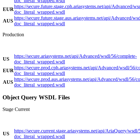
doc_literal_wrapped.wsdl
https://secure.future.stage.cph.ariasystems.net/api/Advanced/ws
EUR
doc_literal_wrapped.wsdl
https://secure.future.stage.aus.ariasystems.net/api/Advanced/ws
AUS
doc_literal_wrapped.wsdl
Production
https://secure.ariasystems.net/api/Advanced/wsdl/56/complete-
US
doc_literal_wrapped.wsdl
https://secure.prod.cph.ariasystems.net/api/Advanced/wsdl/56/c
EUR
doc_literal_wrapped.wsdl
https://secure.prod.aus.ariasystems.net/api/Advanced/wsdl/56/c
AUS
doc_literal_wrapped.wsdl
Object Query WSDL Files
Stage Current
https://secure.current.stage.ariasystems.net/api/AriaQuery/wsdl/
US
doc_literal_wrapped.wsdl