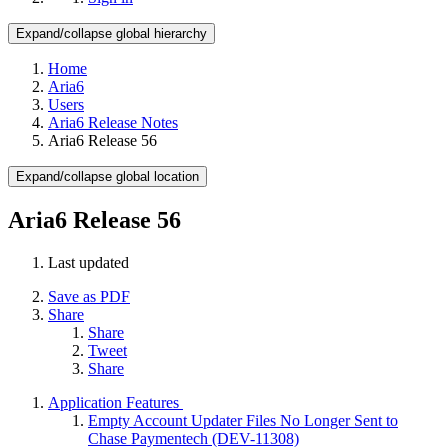
Expand/collapse global hierarchy
Home
Aria6
Users
Aria6 Release Notes
Aria6 Release 56
Expand/collapse global location
Aria6 Release 56
Last updated
Save as PDF
Share
Share
Tweet
Share
Application Features
Empty Account Updater Files No Longer Sent to
Chase Paymentech (DEV-11308)