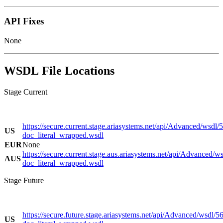
API Fixes
None
WSDL File Locations
Stage Current
https://secure.current.stage.ariasystems.net/api/Advanced/wsdl/
US
doc_literal_wrapped.wsdl
EUR
None
https://secure.current.stage.aus.ariasystems.net/api/Advanced/w
AUS
doc_literal_wrapped.wsdl
Stage Future
https://secure.future.stage.ariasystems.net/api/Advanced/wsdl/5
US