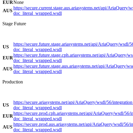
EUR
None
https://secure.current.stage.aus.ariasystems.net/api/AriaQuery/w
AUS
doc_literal_wrapped.wsdl
Stage Future
https://secure.future.stage.ariasystems.net/api/AriaQuery/wsdl/5
US
doc_literal_wrapped.wsdl
https://secure.future.stage.cph.ariasystems.net/api/AriaQuery/ws
EUR
doc_literal_wrapped.wsdl
https://secure.future.stage.aus.ariasystems.net/api/AriaQuery/ws
AUS
doc_literal_wrapped.wsdl
Production
https://secure.ariasystems.net/api/AriaQuery/wsdl/56/integration
US
doc_literal_wrapped.wsdl
https://secure.prod.cph.ariasystems.net/api/AriaQuery/wsdl/56/i
EUR
doc_literal_wrapped.wsdl
https://secure.prod.aus.ariasystems.net/api/AriaQuery/wsdl/56/in
AUS
doc_literal_wrapped.wsdl