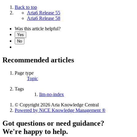
Back to top
Aria6 Release 55
Aria6 Release 58
Was this article helpful?
Yes
No
Recommended articles
Page type
Topic
Tags
llm-no-index
© Copyright 2026 Aria Knowledge Central
Powered by NiCE Knowledge Management
®
Got questions or need guidance?
We're happy to help.